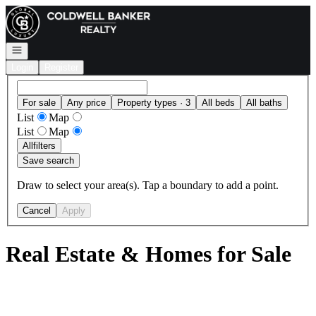
Go to: Homepage
Open navigation
Login
Register
For sale
Any price
Property types · 3
All beds
All baths
List
Map
List
Map
All
filters
Save search
Draw to select your area(s). Tap a boundary to add a point.
Cancel
Apply
Real Estate & Homes for Sale