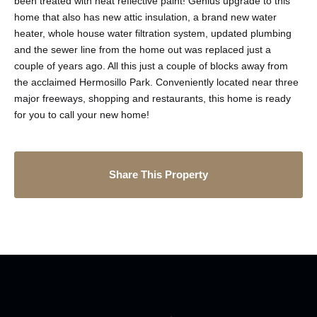
been treated with heat reflective paint! Genius upgrade to this
home that also has new attic insulation, a brand new water
heater, whole house water filtration system, updated plumbing
and the sewer line from the home out was replaced just a
couple of years ago. All this just a couple of blocks away from
the acclaimed Hermosillo Park. Conveniently located near three
major freeways, shopping and restaurants, this home is ready
for you to call your new home!
Share This Property