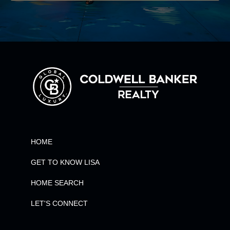
HOME
GET TO KNOW LISA
HOME SEARCH
LET'S CONNECT