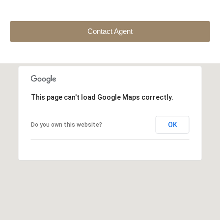
Contact Agent
This page can't load Google Maps correctly.
OK
Do you own this website?