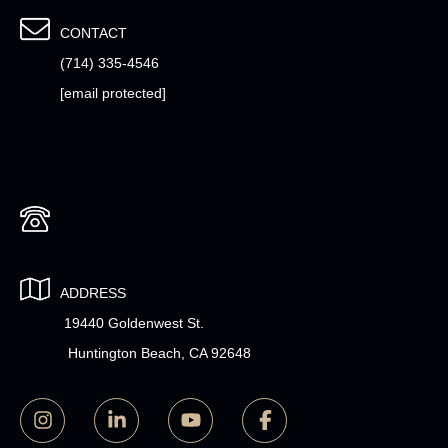
CONTACT
(714) 335-4546
[email protected]
ADDRESS
19440 Goldenwest St.
Huntington Beach, CA 92648