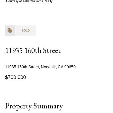
Courtesy of Keller Williams Realty
SOLD
11935 160th Street
11935 160th Street, Norwalk, CA 90650
$700,000
Property Summary