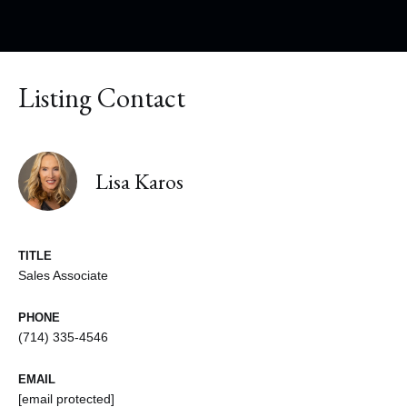
Listing Contact
Lisa Karos
TITLE
Sales Associate
PHONE
(714) 335-4546
EMAIL
[email protected]