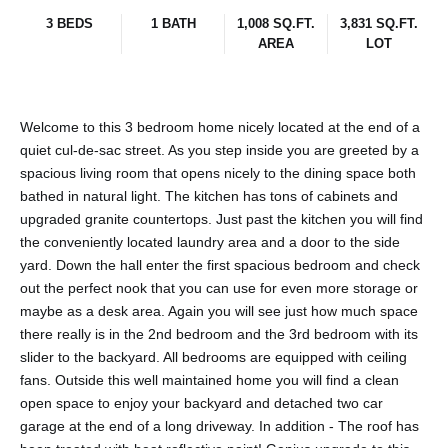
3 BEDS
1 BATH
1,008 SQ.FT.
3,831 SQ.FT.
AREA
LOT
Welcome to this 3 bedroom home nicely located at the end of a
quiet cul-de-sac street. As you step inside you are greeted by a
spacious living room that opens nicely to the dining space both
bathed in natural light. The kitchen has tons of cabinets and
upgraded granite countertops. Just past the kitchen you will find
the conveniently located laundry area and a door to the side
yard. Down the hall enter the first spacious bedroom and check
out the perfect nook that you can use for even more storage or
maybe as a desk area. Again you will see just how much space
there really is in the 2nd bedroom and the 3rd bedroom with its
slider to the backyard. All bedrooms are equipped with ceiling
fans. Outside this well maintained home you will find a clean
open space to enjoy your backyard and detached two car
garage at the end of a long driveway. In addition - The roof has