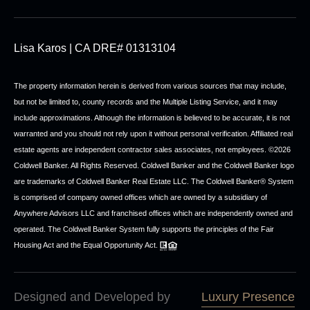
Lisa Karos | CA DRE# 01313104
The property information herein is derived from various sources that may include,
but not be limited to, county records and the Multiple Listing Service, and it may
include approximations. Although the information is believed to be accurate, it is not
warranted and you should not rely upon it without personal verification. Affiliated real
estate agents are independent contractor sales associates, not employees. ©
2026
Coldwell Banker. All Rights Reserved. Coldwell Banker and the Coldwell Banker logo
are trademarks of Coldwell Banker Real Estate LLC. The Coldwell Banker® System
is comprised of company owned offices which are owned by a subsidiary of
Anywhere Advisors LLC and franchised offices which are independently owned and
operated. The Coldwell Banker System fully supports the principles of the Fair
Housing Act and the Equal Opportunity Act.
Designed and Developed by
Luxury Presence