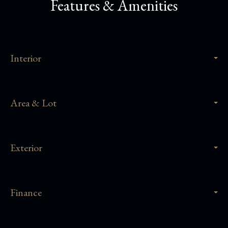
Features & Amenities
Interior
Area & Lot
Exterior
Finance