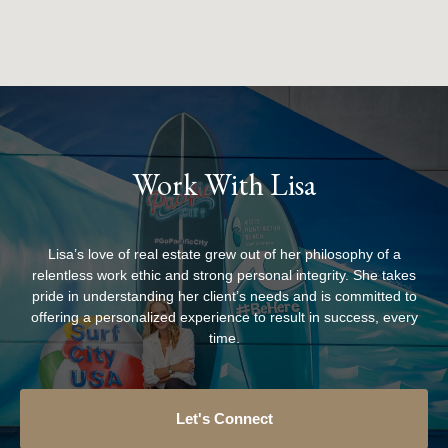
Work With Lisa
Lisa’s love of real estate grew out of her philosophy of a
relentless work ethic and strong personal integrity. She takes
pride in understanding her client’s needs and is committed to
offering a personalized experience to result in success, every
time.
Let's Connect