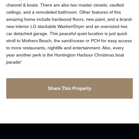
channel & boats. There are also two master closets, vaulted
ceilings, and a remodeled bathroom. Other features of this
amazing home include hardwood floors, new paint, and a brand-
new interior LG stackable Washer/Dryer and an oversized two
car detached garage. This peaceful quiet location is just quick
stroll to Mothers Beach, the sand/ocean or PCH for easy access
to more restaurants, nightlife and entertainment. Also, every
year another perk is the Huntington Harbour Christmas boat
parade!
Share This Property