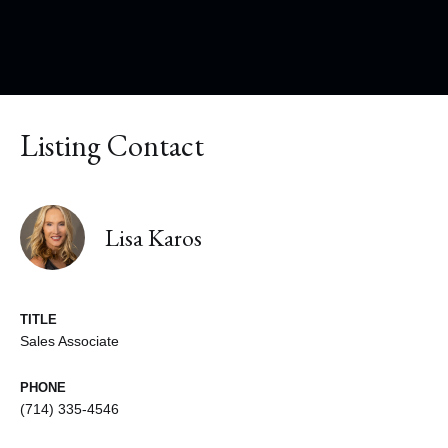
Listing Contact
Lisa Karos
TITLE
Sales Associate
PHONE
(714) 335-4546