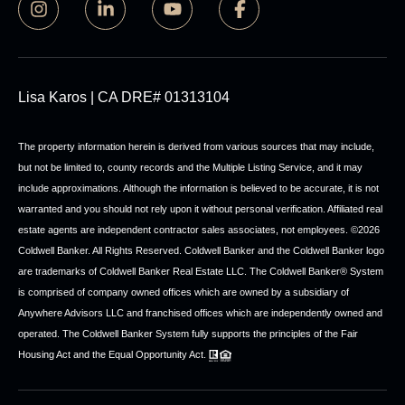
Lisa Karos | CA DRE# 01313104
The property information herein is derived from various sources that may include,
but not be limited to, county records and the Multiple Listing Service, and it may
include approximations. Although the information is believed to be accurate, it is not
warranted and you should not rely upon it without personal verification. Affiliated real
estate agents are independent contractor sales associates, not employees. ©
2026
Coldwell Banker. All Rights Reserved. Coldwell Banker and the Coldwell Banker logo
are trademarks of Coldwell Banker Real Estate LLC. The Coldwell Banker® System
is comprised of company owned offices which are owned by a subsidiary of
Anywhere Advisors LLC and franchised offices which are independently owned and
operated. The Coldwell Banker System fully supports the principles of the Fair
Housing Act and the Equal Opportunity Act.