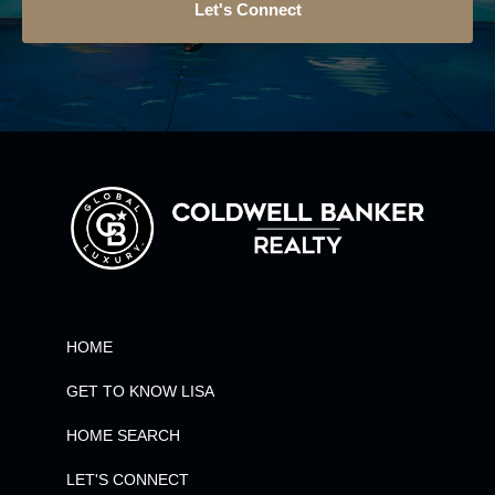
Let's Connect
HOME
GET TO KNOW LISA
HOME SEARCH
LET'S CONNECT