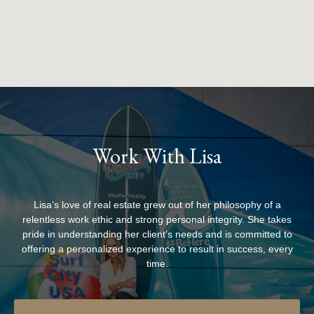
Work With Lisa
Lisa’s love of real estate grew out of her philosophy of a
relentless work ethic and strong personal integrity. She takes
pride in understanding her client’s needs and is committed to
offering a personalized experience to result in success, every
time.