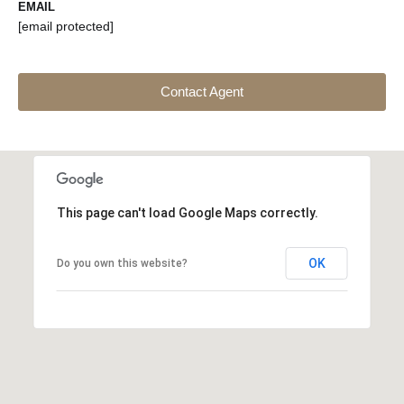
EMAIL
[email protected]
Contact Agent
This page can't load Google Maps correctly.
OK
Do you own this website?