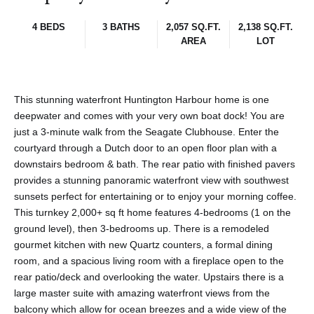
4 BEDS
3 BATHS
2,057 SQ.FT.
2,138 SQ.FT.
AREA
LOT
This stunning waterfront Huntington Harbour home is one
deepwater and comes with your very own boat dock! You are
just a 3-minute walk from the Seagate Clubhouse. Enter the
courtyard through a Dutch door to an open floor plan with a
downstairs bedroom & bath. The rear patio with finished pavers
provides a stunning panoramic waterfront view with southwest
sunsets perfect for entertaining or to enjoy your morning coffee.
This turnkey 2,000+ sq ft home features 4-bedrooms (1 on the
ground level), then 3-bedrooms up. There is a remodeled
gourmet kitchen with new Quartz counters, a formal dining
room, and a spacious living room with a fireplace open to the
rear patio/deck and overlooking the water. Upstairs there is a
large master suite with amazing waterfront views from the
balcony which allow for ocean breezes and a wide view of the