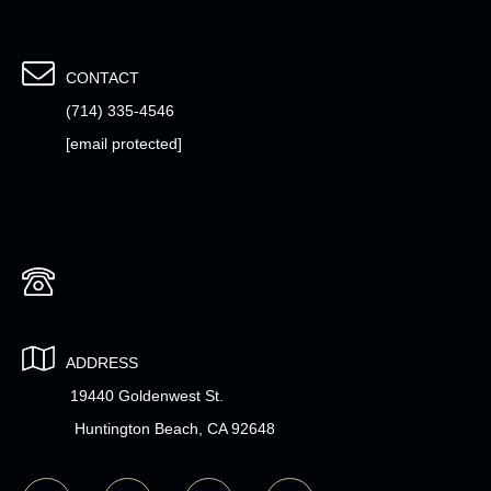
CONTACT
(714) 335-4546
[email protected]
ADDRESS
19440 Goldenwest St.
Huntington Beach, CA 92648