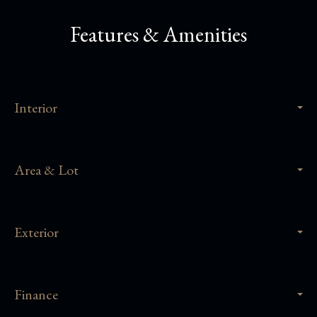
Features & Amenities
Interior
Area & Lot
Exterior
Finance