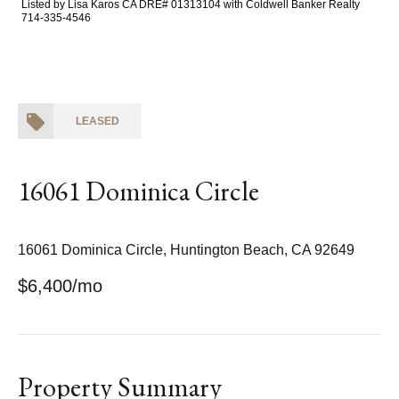
Listed by Lisa Karos CA DRE# 01313104 with Coldwell Banker Realty
714-335-4546
LEASED
16061 Dominica Circle
16061 Dominica Circle, Huntington Beach, CA 92649
$6,400/mo
Property Summary