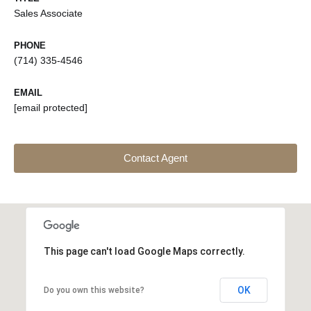
Sales Associate
PHONE
(714) 335-4546
EMAIL
[email protected]
Contact Agent
This page can't load Google Maps correctly.
OK
Do you own this website?