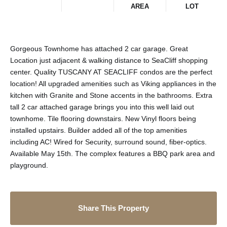
AREA
LOT
Gorgeous Townhome has attached 2 car garage. Great
Location just adjacent & walking distance to SeaCliff shopping
center. Quality TUSCANY AT SEACLIFF condos are the perfect
location! All upgraded amenities such as Viking appliances in the
kitchen with Granite and Stone accents in the bathrooms. Extra
tall 2 car attached garage brings you into this well laid out
townhome. Tile flooring downstairs. New Vinyl floors being
installed upstairs. Builder added all of the top amenities
including AC! Wired for Security, surround sound, fiber-optics.
Available May 15th. The complex features a BBQ park area and
playground.
Share This Property