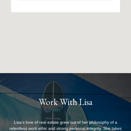
Work With Lisa
Lisa’s love of real estate grew out of her philosophy of a
relentless work ethic and strong personal integrity. She takes