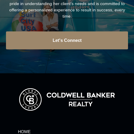
pride in understanding her client’s needs and is committed to
offering a personalized experience to result in success, every
time.
Let's Connect
HOME