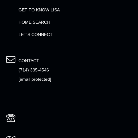
GET TO KNOW LISA
HOME SEARCH
LET'S CONNECT
CONTACT
(714) 335-4546
[email protected]