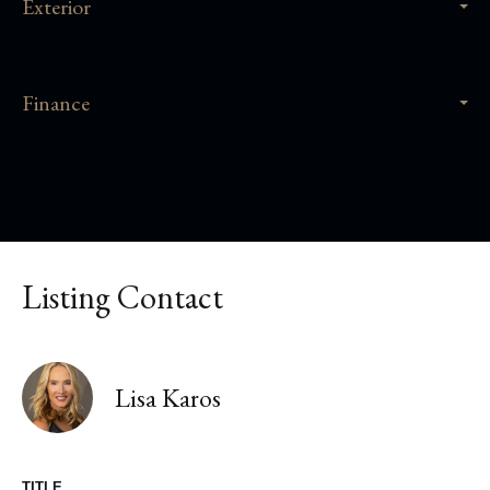
Exterior
Finance
Listing Contact
Lisa Karos
TITLE