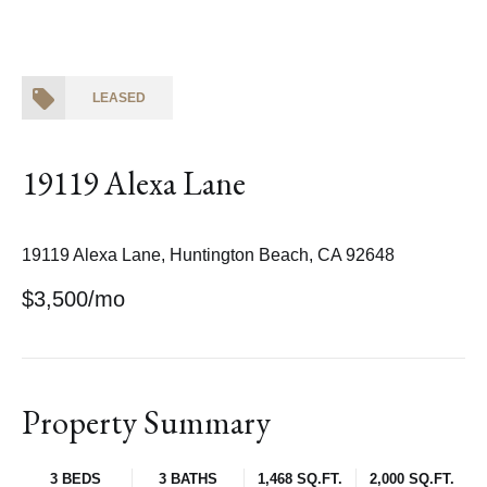
LEASED
19119 Alexa Lane
19119 Alexa Lane, Huntington Beach, CA 92648
$3,500/mo
Property Summary
3 BEDS
3 BATHS
1,468 SQ.FT.
2,000 SQ.FT.