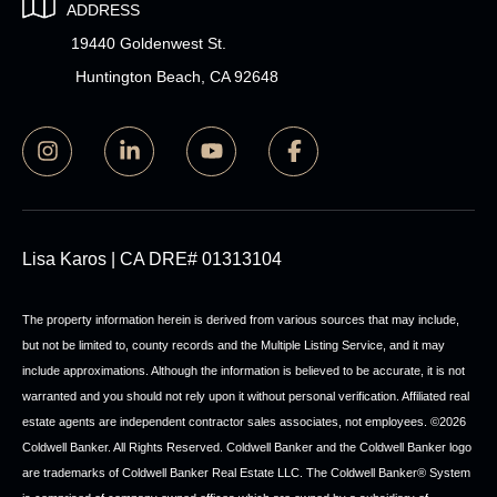
ADDRESS
19440 Goldenwest St.
Huntington Beach, CA 92648
Lisa Karos | CA DRE# 01313104
The property information herein is derived from various sources that may include,
but not be limited to, county records and the Multiple Listing Service, and it may
include approximations. Although the information is believed to be accurate, it is not
warranted and you should not rely upon it without personal verification. Affiliated real
estate agents are independent contractor sales associates, not employees. ©
2026
Coldwell Banker. All Rights Reserved. Coldwell Banker and the Coldwell Banker logo
are trademarks of Coldwell Banker Real Estate LLC. The Coldwell Banker® System