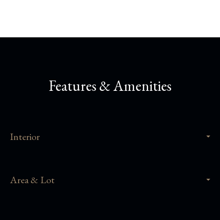
Features & Amenities
Interior
Area & Lot