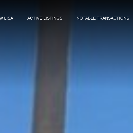
W LISA
ACTIVE LISTINGS
NOTABLE TRANSACTIONS