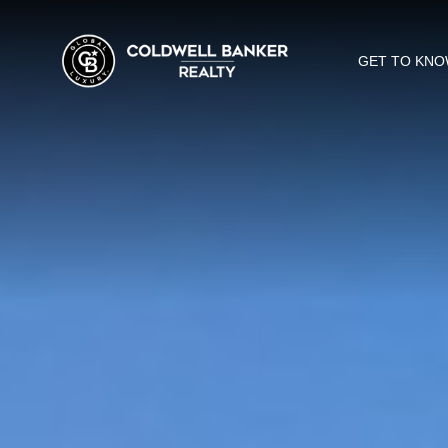
GET TO KNO