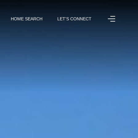
HOME SEARCH
LET'S CONNECT