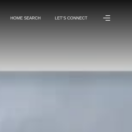
HOME SEARCH
LET'S CONNECT