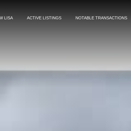
W LISA
ACTIVE LISTINGS
NOTABLE TRANSACTIONS