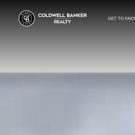
GET TO KNO