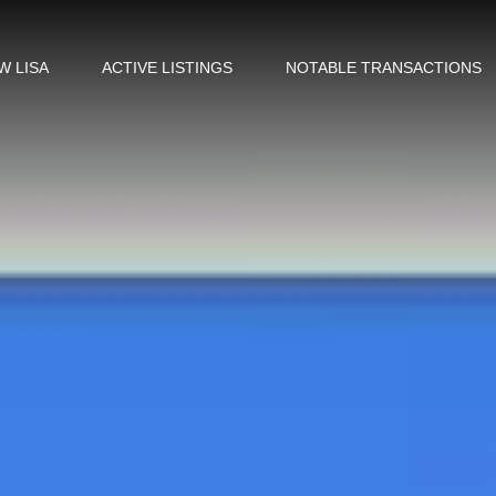
W LISA
ACTIVE LISTINGS
NOTABLE TRANSACTIONS