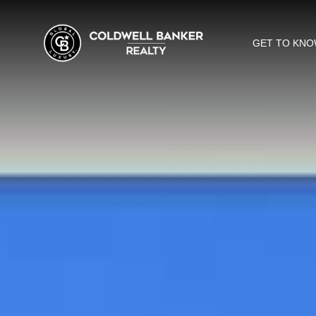
GET TO KNO