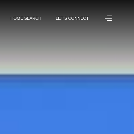
HOME SEARCH
LET'S CONNECT