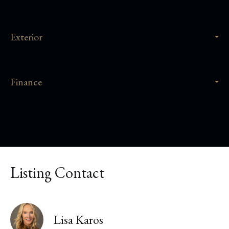
Exterior
Finance
Listing Contact
Lisa Karos