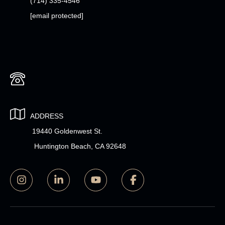
(714) 335-4546
[email protected]
ADDRESS
19440 Goldenwest St.
Huntington Beach, CA 92648