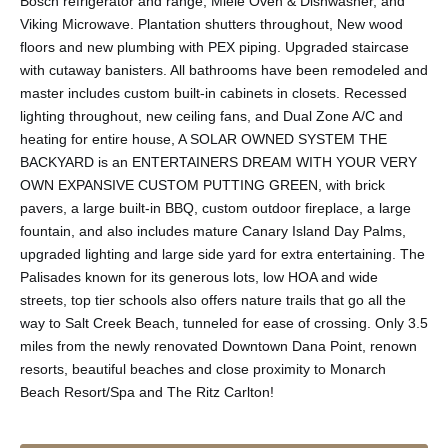
Bosch refrigerator and range, Miele Oven & Dishwasher, and
Viking Microwave. Plantation shutters throughout, New wood
floors and new plumbing with PEX piping. Upgraded staircase
with cutaway banisters. All bathrooms have been remodeled and
master includes custom built-in cabinets in closets. Recessed
lighting throughout, new ceiling fans, and Dual Zone A/C and
heating for entire house, A SOLAR OWNED SYSTEM THE
BACKYARD is an ENTERTAINERS DREAM WITH YOUR VERY
OWN EXPANSIVE CUSTOM PUTTING GREEN, with brick
pavers, a large built-in BBQ, custom outdoor fireplace, a large
fountain, and also includes mature Canary Island Day Palms,
upgraded lighting and large side yard for extra entertaining. The
Palisades known for its generous lots, low HOA and wide
streets, top tier schools also offers nature trails that go all the
way to Salt Creek Beach, tunneled for ease of crossing. Only 3.5
miles from the newly renovated Downtown Dana Point, renown
resorts, beautiful beaches and close proximity to Monarch
Beach Resort/Spa and The Ritz Carlton!