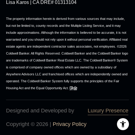
Lisa Karos | CA DRE# 01313104
The property information herein is derived from various sources that may include,
but not be limited to, county records and the Multiple Listing Service, and it may
include approximations. Although the information is believed to be accurate, it is not
warranted and you should not rely upon it without personal verification. Affiliated real
estate agents are independent contractor sales associates, not employees. ©
2026
Coldwell Banker. All Rights Reserved. Coldwell Banker and the Coldwell Banker logo
are trademarks of Coldwell Banker Real Estate LLC. The Coldwell Banker® System
is comprised of company owned offices which are owned by a subsidiary of
Anywhere Advisors LLC and franchised offices which are independently owned and
operated. The Coldwell Banker System fully supports the principles of the Fair
Housing Act and the Equal Opportunity Act.
Designed and Developed by
Luxury Presence
Copyright ©
2026
|
Privacy Policy