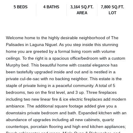
5 BEDS
4 BATHS
3,164 SQ.FT.
7,800 SQ.FT.
AREA
LOT
Welcome home to the highly desirable neighborhood of The
Palisades in Laguna Niguel. As you step inside this stunning
home you are greeted by a formal living room with volume
ceilings. To the right is a spacious office/bedroom with a custom
Murphy bed. This beautiful home with coastal elegance has
been tastefully upgraded inside and out and is nestled in a
private cul-de-sac with no backing neighbor. This estate is the
staple of private living in a peaceful community. A total of 5
bedrooms, two on the first level, and 3 up. Three fireplaces
including two new linear fire & ice electric fireplaces add modern
ambiance. The additional square footage added give you a
downstairs private bedroom and bath. Expanded kitchen with an
abundance of upgrades including all new cabinets, quartz
countertops, porcelain flooring and high end kitchen appliances;