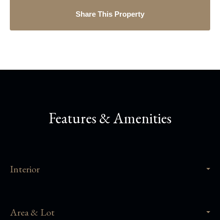
Share This Property
Features & Amenities
Interior
Area & Lot