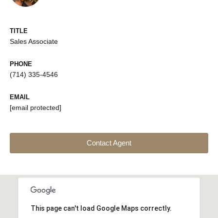
TITLE
Sales Associate
PHONE
(714) 335-4546
EMAIL
[email protected]
Contact Agent
This page can't load Google Maps correctly.