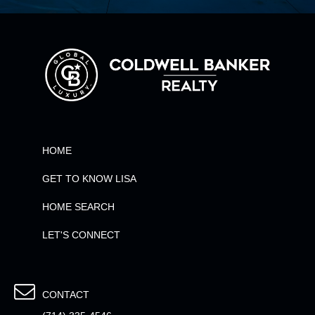
HOME
GET TO KNOW LISA
HOME SEARCH
LET'S CONNECT
CONTACT