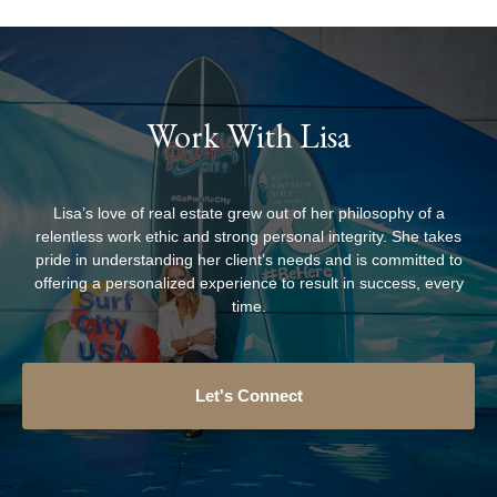
Work With Lisa
Lisa’s love of real estate grew out of her philosophy of a
relentless work ethic and strong personal integrity. She takes
pride in understanding her client’s needs and is committed to
offering a personalized experience to result in success, every
time.
Let's Connect