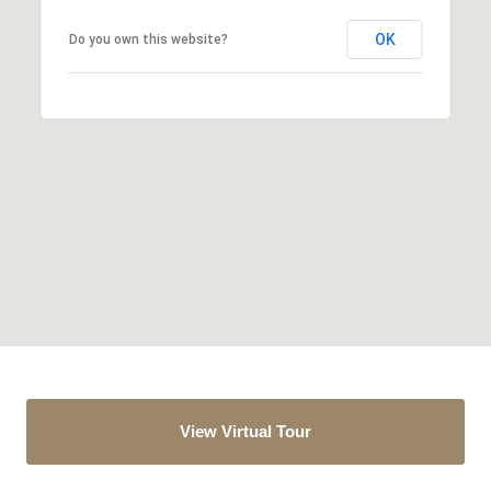
OK
Do you own this website?
View Virtual Tour