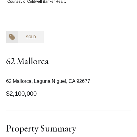
Courtesy of Coldwell Banker Realty
SOLD
62 Mallorca
62 Mallorca, Laguna Niguel, CA 92677
$2,100,000
Property Summary