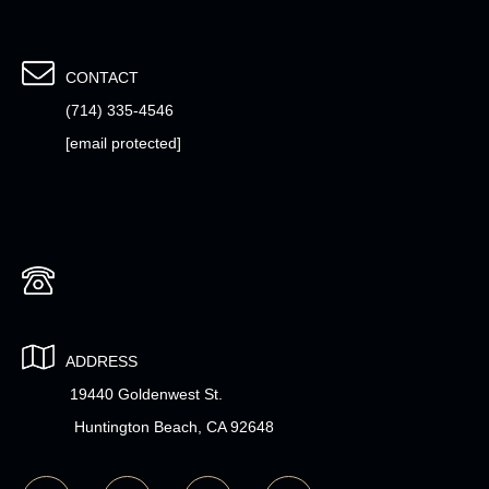
CONTACT
(714) 335-4546
[email protected]
ADDRESS
19440 Goldenwest St.
Huntington Beach, CA 92648