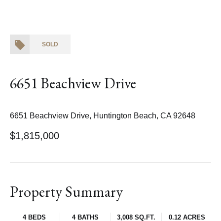
SOLD
6651 Beachview Drive
6651 Beachview Drive, Huntington Beach, CA 92648
$1,815,000
Property Summary
4 BEDS
4 BATHS
3,008 SQ.FT.
0.12 ACRES