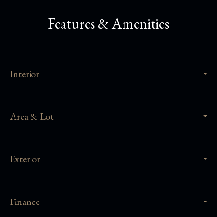
Features & Amenities
Interior
Area & Lot
Exterior
Finance