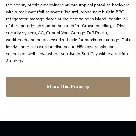
the beauty of this entertainers private tropical paradise backyard
with a rock waterfall saltwater Jacuzzi, brand new built in BBQ,
refrigerator, storage doors at the entertainer's island. Admire all
of the upgrades this home has to offer! Crown molding, a Ring
security system, AC, Central Vac, Garage Tuff Racks,
workbench and an accessorized attic for maximum storage. This
lovely home is in walking distance to HB's award winning
schools as well. Love where you live in Surf City with overall fun
& energy!
Share This Property