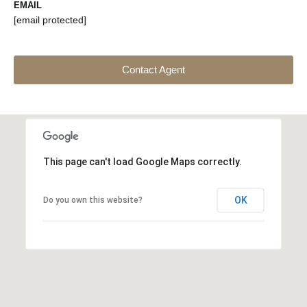
EMAIL
[email protected]
Contact Agent
This page can't load Google Maps correctly.
OK
Do you own this website?