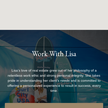
Work With Lisa
Lisa’s love of real estate grew out of her philosophy of a
relentless work ethic and strong personal integrity. She takes
pride in understanding her client’s needs and is committed to
offering a personalized experience to result in success, every
time.