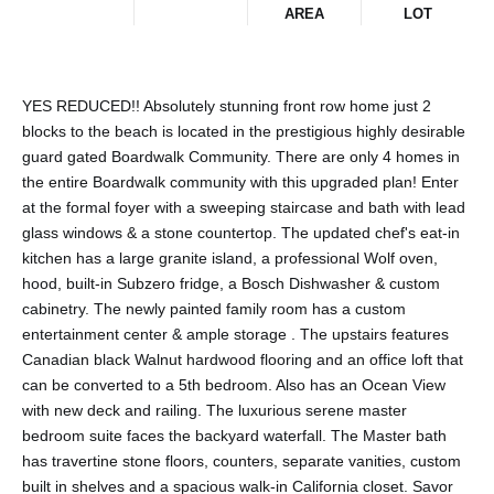
AREA
LOT
YES REDUCED!! Absolutely stunning front row home just 2
blocks to the beach is located in the prestigious highly desirable
guard gated Boardwalk Community. There are only 4 homes in
the entire Boardwalk community with this upgraded plan! Enter
at the formal foyer with a sweeping staircase and bath with lead
glass windows & a stone countertop. The updated chef's eat-in
kitchen has a large granite island, a professional Wolf oven,
hood, built-in Subzero fridge, a Bosch Dishwasher & custom
cabinetry. The newly painted family room has a custom
entertainment center & ample storage . The upstairs features
Canadian black Walnut hardwood flooring and an office loft that
can be converted to a 5th bedroom. Also has an Ocean View
with new deck and railing. The luxurious serene master
bedroom suite faces the backyard waterfall. The Master bath
has travertine stone floors, counters, separate vanities, custom
built in shelves and a spacious walk-in California closet. Savor