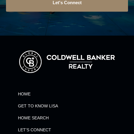
Let's Connect
HOME
GET TO KNOW LISA
HOME SEARCH
LET'S CONNECT