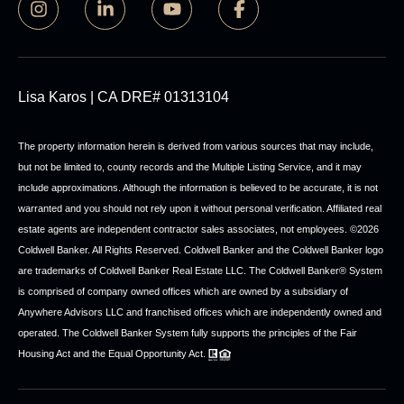
Lisa Karos | CA DRE# 01313104
The property information herein is derived from various sources that may include,
but not be limited to, county records and the Multiple Listing Service, and it may
include approximations. Although the information is believed to be accurate, it is not
warranted and you should not rely upon it without personal verification. Affiliated real
estate agents are independent contractor sales associates, not employees. ©
2026
Coldwell Banker. All Rights Reserved. Coldwell Banker and the Coldwell Banker logo
are trademarks of Coldwell Banker Real Estate LLC. The Coldwell Banker® System
is comprised of company owned offices which are owned by a subsidiary of
Anywhere Advisors LLC and franchised offices which are independently owned and
operated. The Coldwell Banker System fully supports the principles of the Fair
Housing Act and the Equal Opportunity Act.