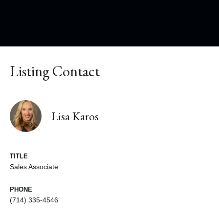
Listing Contact
Lisa Karos
TITLE
Sales Associate
PHONE
(714) 335-4546