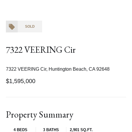
SOLD
7322 VEERING Cir
7322 VEERING Cir, Huntington Beach, CA 92648
$1,595,000
Property Summary
4 BEDS
3 BATHS
2,901 SQ.FT.