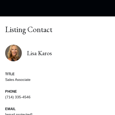
Listing Contact
Lisa Karos
TITLE
Sales Associate
PHONE
(714) 335-4546
EMAIL
[email protected]