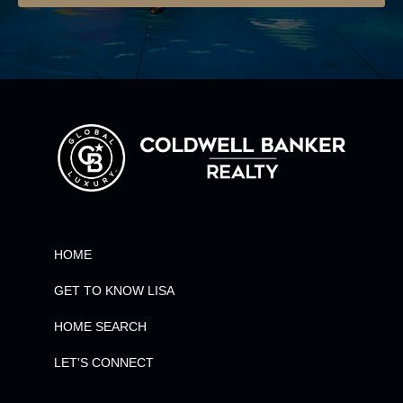
HOME
GET TO KNOW LISA
HOME SEARCH
LET'S CONNECT