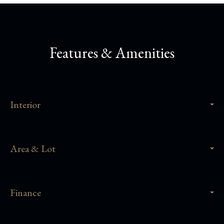
Features & Amenities
Interior
Area & Lot
Finance