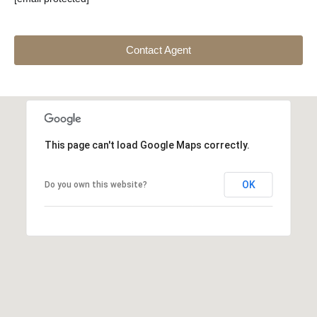
Contact Agent
This page can't load Google Maps correctly.
OK
Do you own this website?