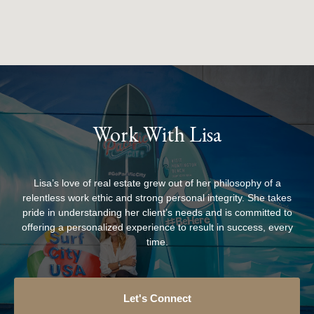
Work With Lisa
Lisa’s love of real estate grew out of her philosophy of a
relentless work ethic and strong personal integrity. She takes
pride in understanding her client’s needs and is committed to
offering a personalized experience to result in success, every
time.
Let's Connect