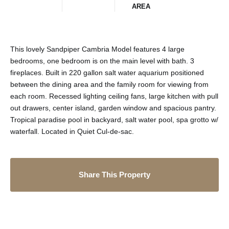
AREA
This lovely Sandpiper Cambria Model features 4 large
bedrooms, one bedroom is on the main level with bath. 3
fireplaces. Built in 220 gallon salt water aquarium positioned
between the dining area and the family room for viewing from
each room. Recessed lighting ceiling fans, large kitchen with pull
out drawers, center island, garden window and spacious pantry.
Tropical paradise pool in backyard, salt water pool, spa grotto w/
waterfall. Located in Quiet Cul-de-sac.
Share This Property