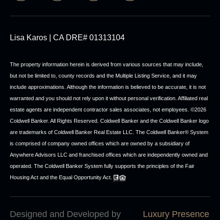
Lisa Karos | CA DRE# 01313104
The property information herein is derived from various sources that may include,
but not be limited to, county records and the Multiple Listing Service, and it may
include approximations. Although the information is believed to be accurate, it is not
warranted and you should not rely upon it without personal verification. Affiliated real
estate agents are independent contractor sales associates, not employees. ©
2026
Coldwell Banker. All Rights Reserved. Coldwell Banker and the Coldwell Banker logo
are trademarks of Coldwell Banker Real Estate LLC. The Coldwell Banker® System
is comprised of company owned offices which are owned by a subsidiary of
Anywhere Advisors LLC and franchised offices which are independently owned and
operated. The Coldwell Banker System fully supports the principles of the Fair
Housing Act and the Equal Opportunity Act.
Designed and Developed by
Luxury Presence