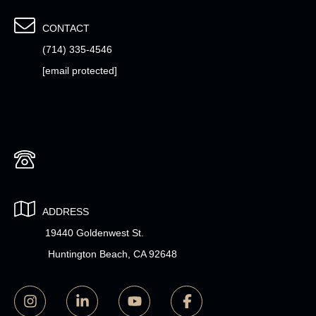
CONTACT
(714) 335-4546
[email protected]
ADDRESS
19440 Goldenwest St.
Huntington Beach, CA 92648